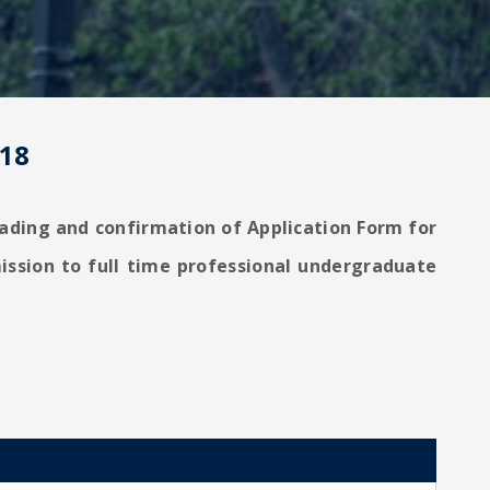
-18
loading and confirmation of Application Form for
ission to full time professional undergraduate