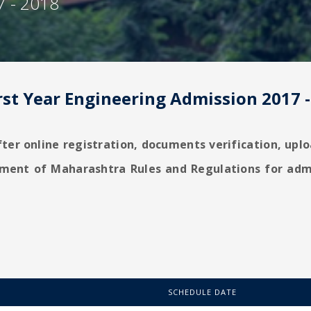
7 - 2018
rst Year Engineering Admission 2017 
fter online registration, documents verification, up
nment of Maharashtra Rules and Regulations for adm
SCHEDULE DATE