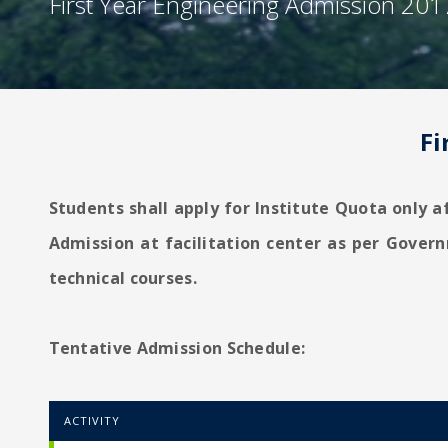
First Year Engineering Admission 201
Fi
Students shall apply for Institute Quota only a
Admission at facilitation center as per Gover
technical courses.
Tentative Admission Schedule:
ACTIVITY