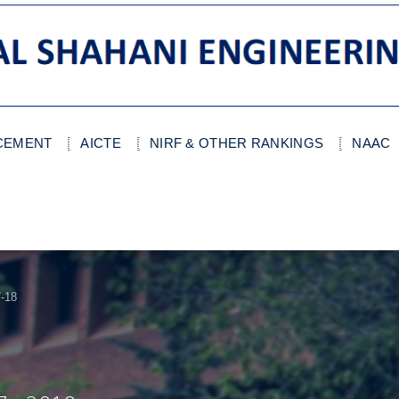
ACEMENT
AICTE
NIRF & OTHER RANKINGS
NAAC
-18