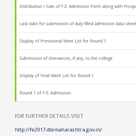
Distribution / Sale of F.E. Admission Form along with Pros
Last date for submission of duly filled admission data she
Display of Provisional Merit List for Round 1
Submission of Grievances, if any, to the college
Display of Final Merit List for Round 1
Round 1 of F.E. Admission
FOR FURTHER DETAILS VISIT
http://fe2017.dtemaharashtra.gov.in/