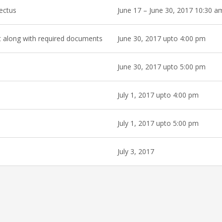
pectus
June 17 – June 30, 2017 10:30 a
et along with required documents
June 30, 2017 upto 4:00 pm
June 30, 2017 upto 5:00 pm
July 1, 2017 upto 4:00 pm
July 1, 2017 upto 5:00 pm
July 3, 2017