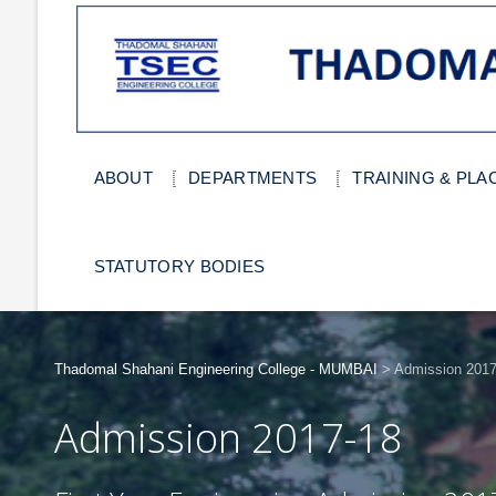
ABOUT
DEPARTMENTS
TRAINING & PL
STATUTORY BODIES
Thadomal Shahani Engineering College - MUMBAI
>
Admission 2017
Admission 2017-18