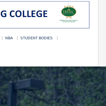
NBA
STUDENT BODIES