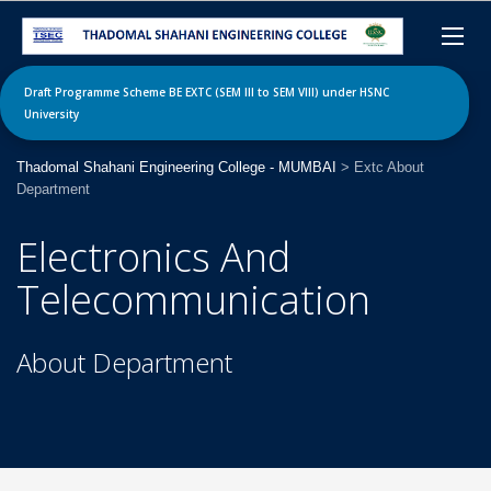
Draft Programme Scheme BE EXTC (SEM III to SEM VIII) under HSNC
University
Thadomal Shahani Engineering College - MUMBAI
>
Extc About
Department
Electronics And
Telecommunication
About Department