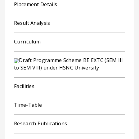
Placement Details
Result Analysis
Curriculum
Draft Programme Scheme BE EXTC (SEM III
to SEM VIII) under HSNC University
Facilities
Time-Table
Research Publications