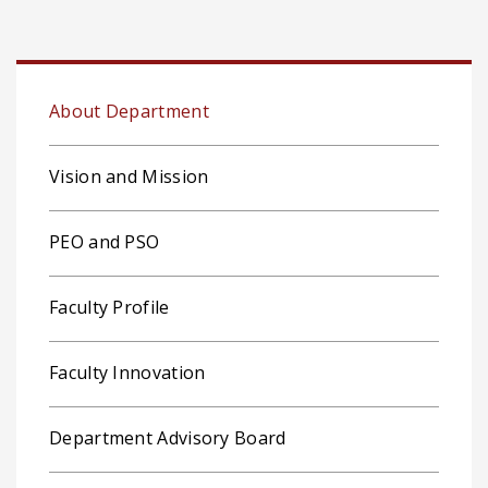
About Department
Vision and Mission
PEO and PSO
Faculty Profile
Faculty Innovation
Department Advisory Board