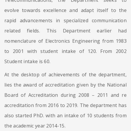
Telecommunications, the Department seeks to
evolve towards excellence and adapt itself to the
rapid advancements in specialized communication
related fields. This Department earlier had
nomenclature of Electronics Engineering from 1983
to 2001 with student intake of 120. From 2002
Student intake is 60.
At the desktop of achievements of the department,
lies the award of accreditation given by the National
Board of Accreditation during 2008 – 2011 and re
accreditation from 2016 to 2019. The department has
also started PhD. with an intake of 10 students from
the academic year 2014-15.