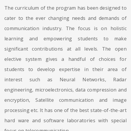
The curriculum of the program has been designed to
cater to the ever changing needs and demands of
communication industry. The focus is on holistic
learning and empowering students to make
significant contributions at all levels. The open
elective system gives a handful of choices for
students to develop expertise in their area of
interest such as Neural Networks, Radar
engineering, microelectronics, data compression and
encryption, Satellite communication and image
processing etc. It has one of the best state-of-the-art
hard ware and software laboratories with special
focus on telecommunication.