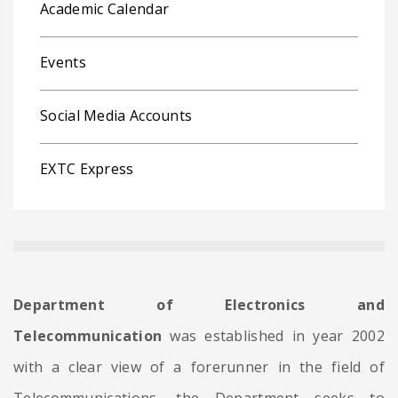
Academic Calendar
Events
Social Media Accounts
EXTC Express
Department of Electronics and
Telecommunication
was established in year 2002
with a clear view of a forerunner in the field of