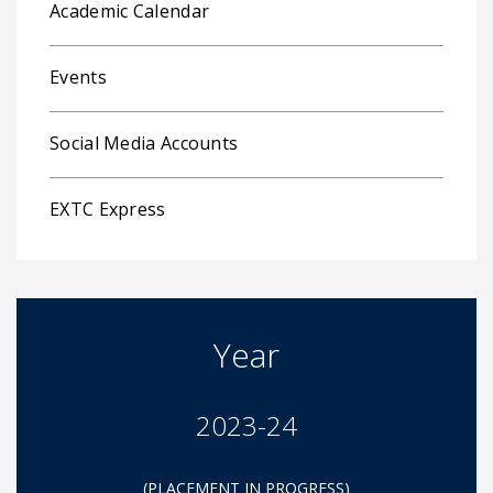
Academic Calendar
Events
Social Media Accounts
EXTC Express
Year
2023-24
(PLACEMENT IN PROGRESS)