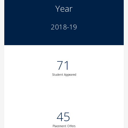
Year
2018-19
71
Student Appeared
45
Placement Offers