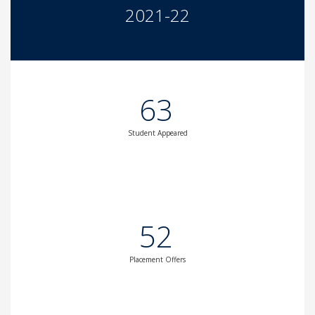
2021-22
63
Student Appeared
52
Placement Offers