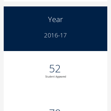
Year
2016-17
52
Student Appeared