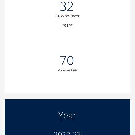
32
Students Placed
(19 LPA)
70
Placement (%)
Year
2022-23