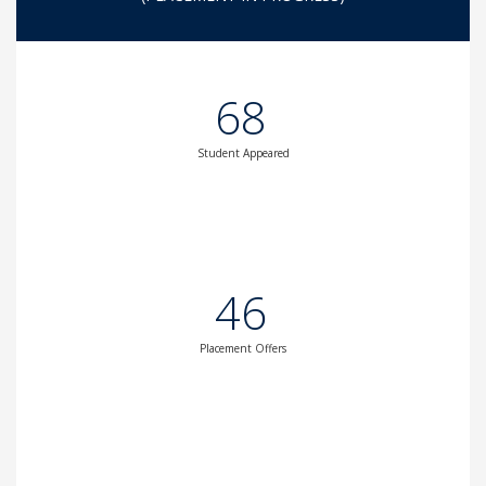
68
Student Appeared
46
Placement Offers