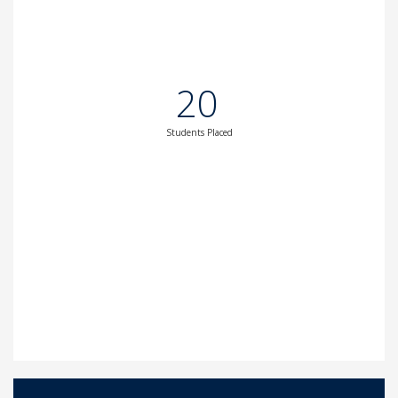
20
Students Placed