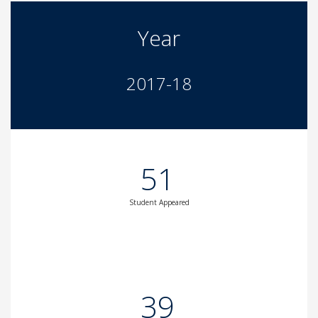
Year
2017-18
51
Student Appeared
39