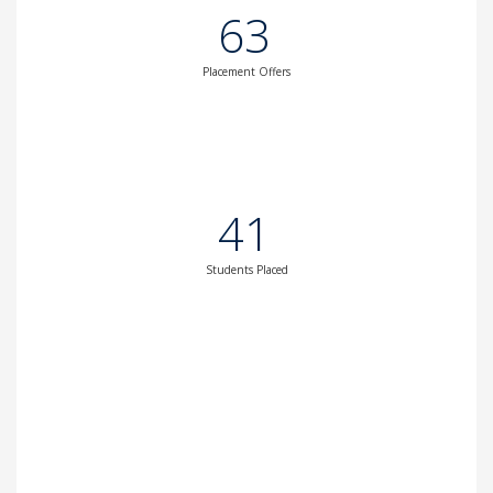
63
Placement Offers
41
Students Placed