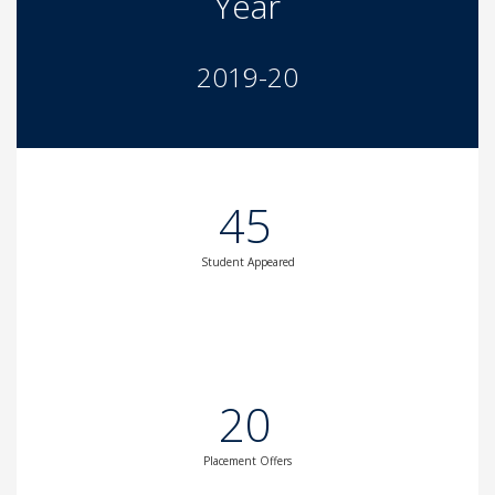
Year
2019-20
45
Student Appeared
20
Placement Offers