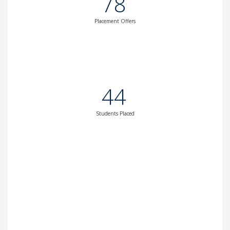
78
Placement Offers
44
Students Placed