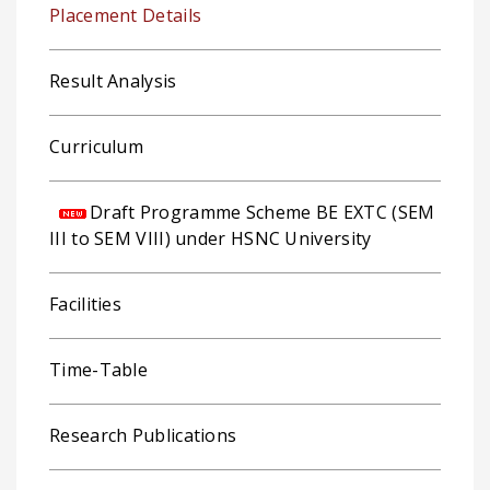
Placement Details
Result Analysis
Curriculum
Draft Programme Scheme BE EXTC (SEM
III to SEM VIII) under HSNC University
Facilities
Time-Table
Research Publications