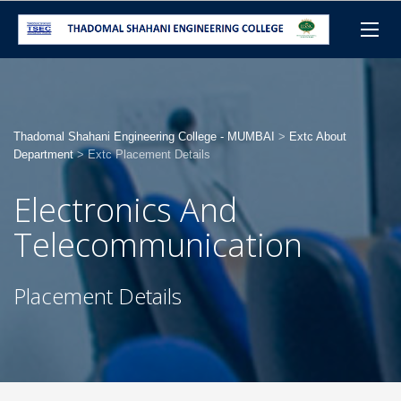
Thadomal Shahani Engineering College - MUMBAI
>
Extc About
Department
>
Extc Placement Details
Electronics And
Telecommunication
Placement Details