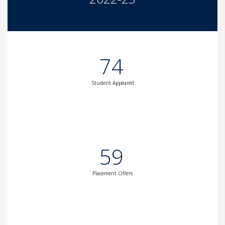
74
Student Appeared
59
Placement Offers