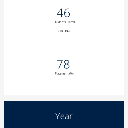
46
Students Placed
(30 LPA)
78
Placement (%)
Year