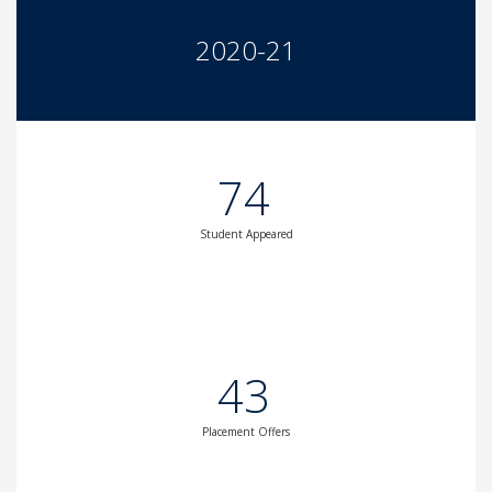
2020-21
74
Student Appeared
43
Placement Offers