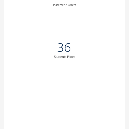
Placement Offers
36
Students Placed