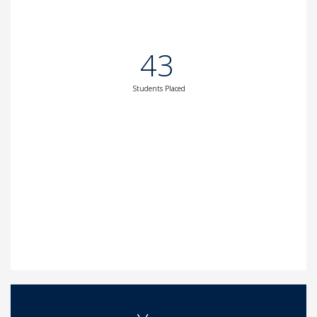
43
Students Placed