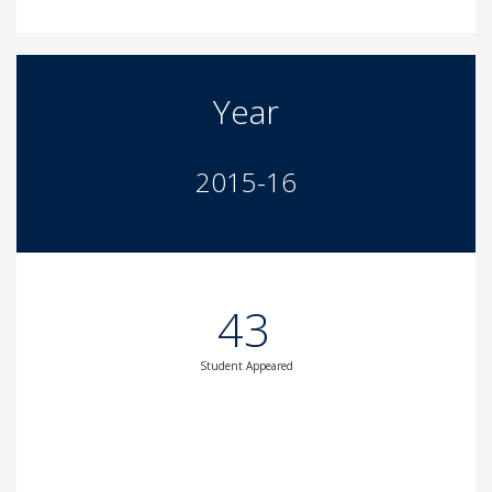
Year
2015-16
43
Student Appeared