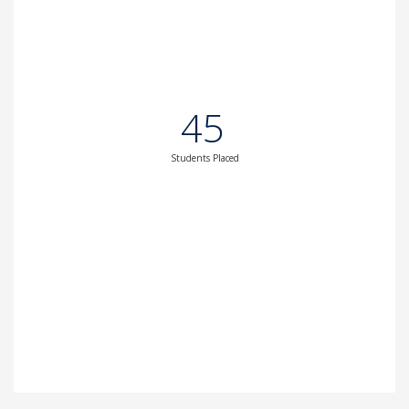
45
Students Placed