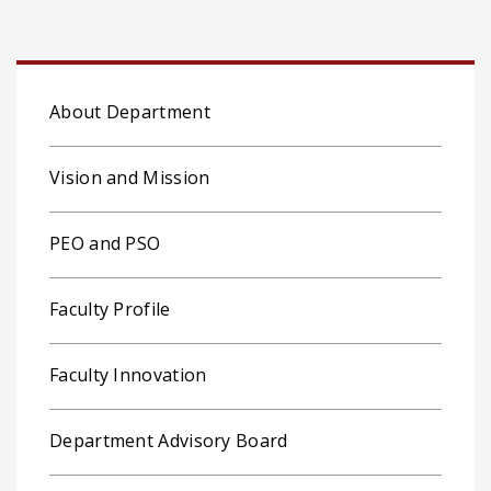
About Department
Vision and Mission
PEO and PSO
Faculty Profile
Faculty Innovation
Department Advisory Board