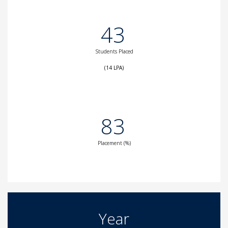
43
Students Placed
(14 LPA)
83
Placement (%)
Year