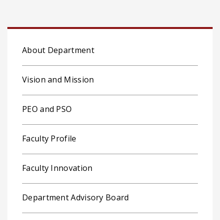
About Department
Vision and Mission
PEO and PSO
Faculty Profile
Faculty Innovation
Department Advisory Board