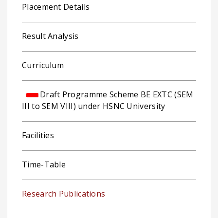
Placement Details
Result Analysis
Curriculum
Draft Programme Scheme BE EXTC (SEM
III to SEM VIII) under HSNC University
Facilities
Time-Table
Research Publications