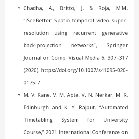
Chadha, A., Britto, J. & Roja, M.M,
“iSeeBetter: Spatio-temporal video super-
resolution using recurrent generative
back-projection networks”, Springer
Journal on Comp. Visual Media 6, 307–317
(2020). https://doi.org/10.1007/s41095-020-
0175-7
M. V. Rane, V. M. Apte, V. N. Nerkar, M. R.
Edinburgh and K. Y. Rajput, “Automated
Timetabling System for University
Course,” 2021 International Conference on