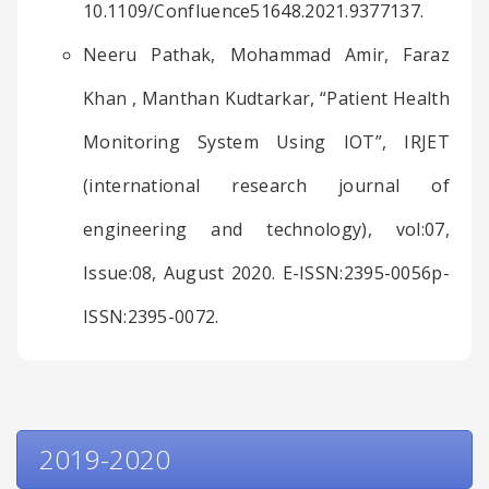
10.1109/Confluence51648.2021.9377137.
Neeru Pathak, Mohammad Amir, Faraz
Khan , Manthan Kudtarkar, “Patient Health
Monitoring System Using IOT”, IRJET
(international research journal of
engineering and technology), vol:07,
Issue:08, August 2020. E-ISSN:2395-0056p-
ISSN:2395-0072.
2019-2020