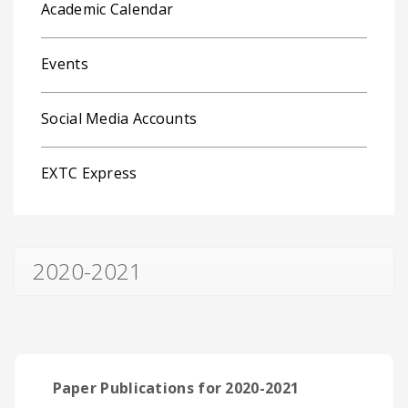
Academic Calendar
Events
Social Media Accounts
EXTC Express
2020-2021
Paper Publications for 2020-2021