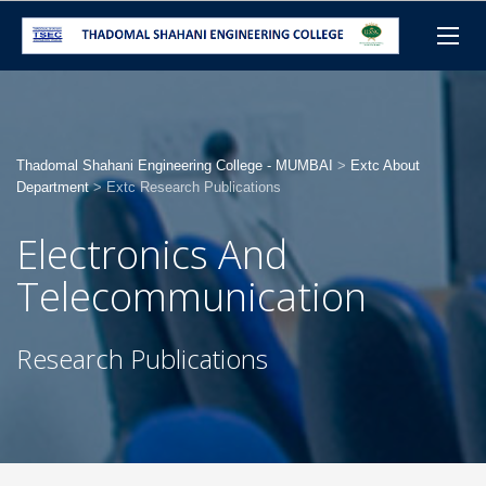
Thadomal Shahani Engineering College - MUMBAI
>
Extc About
Department
>
Extc Research Publications
Electronics And
Telecommunication
Research Publications