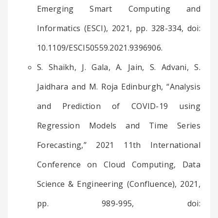
Emerging Smart Computing and
Informatics (ESCI), 2021, pp. 328-334, doi:
10.1109/ESCI50559.2021.9396906.
S. Shaikh, J. Gala, A. Jain, S. Advani, S.
Jaidhara and M. Roja Edinburgh, “Analysis
and Prediction of COVID-19 using
Regression Models and Time Series
Forecasting,” 2021 11th International
Conference on Cloud Computing, Data
Science & Engineering (Confluence), 2021,
pp. 989-995, doi: