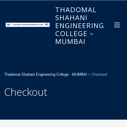
THADOMAL
SHAHANI
ENGINEERING
COLLEGE –
MUMBAI
Thadomal Shahani Engineering College - MUMBAI
>
Checkout
Checkout