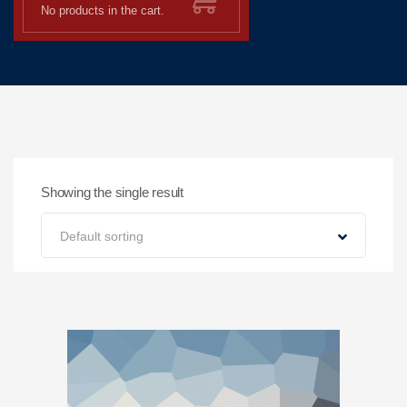
No products in the cart.
Showing the single result
Default sorting