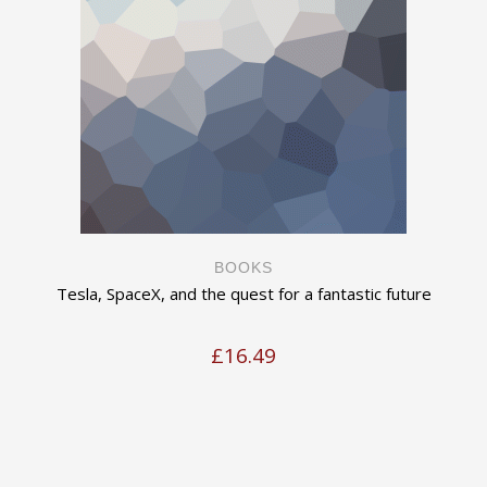
BOOKS
Tesla, SpaceX, and the quest for a fantastic future
£
16.49