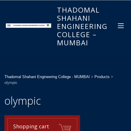
THADOMAL
SHAHANI
ENGINEERING
COLLEGE –
MUMBAI
Thadomal Shahani Engineering College - MUMBAI
>
Products
>
olympic
olympic
Shopping cart