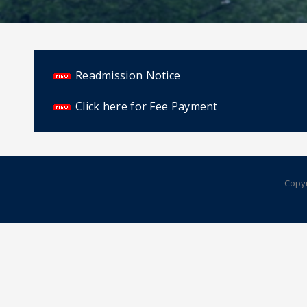
Readmission Notice
Click here for Fee Payment
Copyr