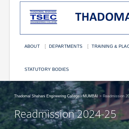
ABOUT
DEPARTMENTS
TRAINING & PL
STATUTORY BODIES
Thadomal Shahani Engineering College - MUMBAI
>
Readmission 202
Readmission 2024-25