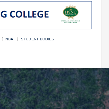
NBA
STUDENT BODIES