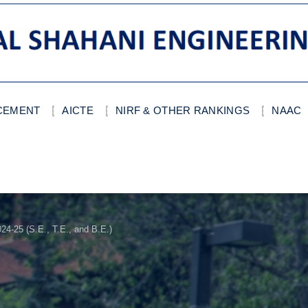
ACEMENT
AICTE
NIRF & OTHER RANKINGS
NAAC
4-25 (S.E., T.E., and B.E.)