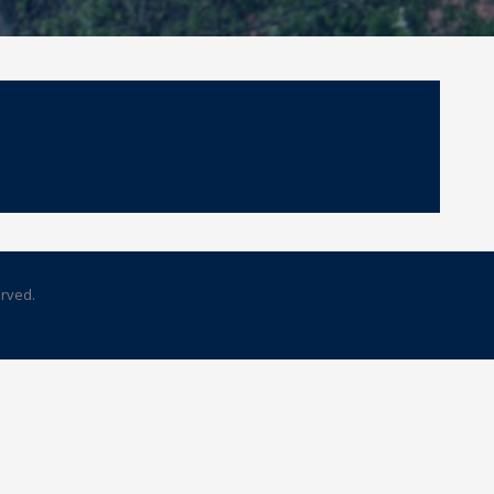
erved.