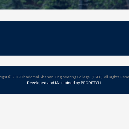
ight © 2019 Thadomal Shahani Engineering College. (TSEC). All Rights Res
Developed and Maintained by PRODITECH.