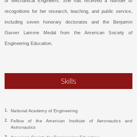
of Mechanical Engineers. She has received a number of
recognitions for her research, teaching, and public service,
including seven honorary doctorates and the Benjamin
Garver Lamme Medal from the American Society of
Engineering Education.
Skills
National Academy of Engineering
Fellow of the American Institute of Aeronautics and
Astronautics