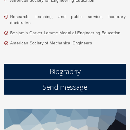
American Society for Engineering Education
Research, teaching, and public service, honorary
doctorates
Benjamin Garver Lamme Medal of Engineering Education
American Society of Mechanical Engineers
Biography
Send message