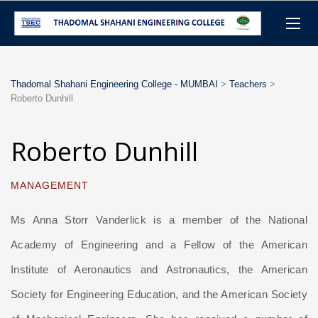
Thadomal Shahani Engineering College - MUMBAI
>
Teachers
>
Roberto Dunhill
Roberto Dunhill
MANAGEMENT
Ms Anna Storr Vanderlick is a member of the National
Academy of Engineering and a Fellow of the American
Institute of Aeronautics and Astronautics, the American
Society for Engineering Education, and the American Society