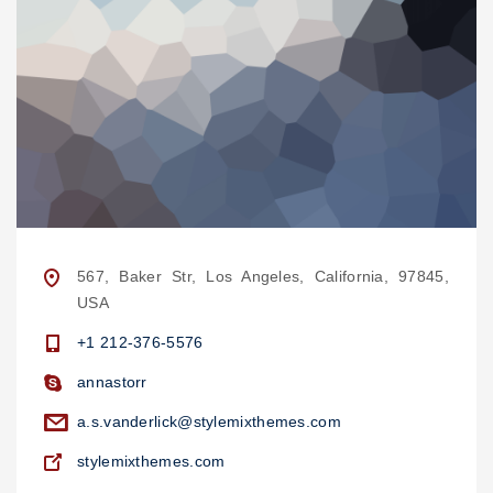
567, Baker Str, Los Angeles, California, 97845,
USA
+1 212-376-5576
annastorr
a.s.vanderlick@stylemixthemes.com
stylemixthemes.com