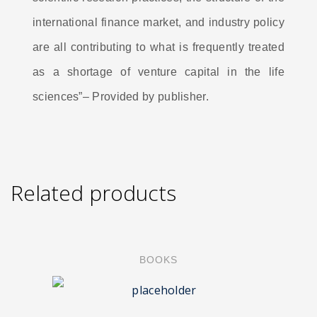
international finance market, and industry policy
are all contributing to what is frequently treated
as a shortage of venture capital in the life
sciences”– Provided by publisher.
Related products
BOOKS