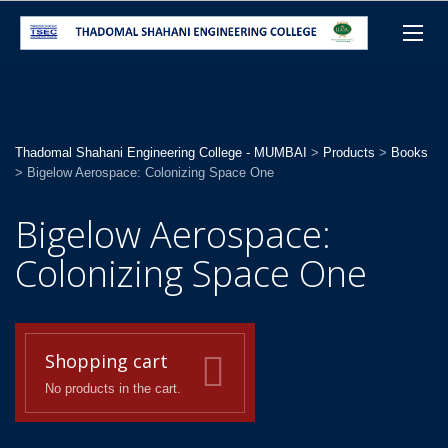
Thadomal Shahani Engineering College - MUMBAI
>
Products
>
Books
>
Bigelow Aerospace: Colonizing Space One
Bigelow Aerospace:
Colonizing Space One
Shopping cart
No products in the cart.