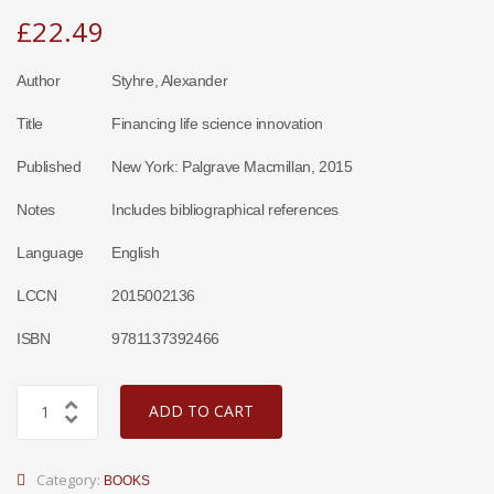
£
22.49
Author
Styhre, Alexander
Title
Financing life science innovation
Published
New York: Palgrave Macmillan, 2015
Notes
Includes bibliographical references
Language
English
LCCN
2015002136
ISBN
9781137392466
ADD TO CART
Category:
BOOKS