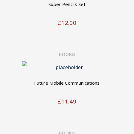
Super Pencils Set
£
12.00
BOOKS
Future Mobile Communications
£
11.49
BOOKS