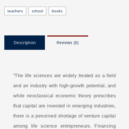
teachers
school
books
Description
Reviews (0)
“The life sciences are widely treated as a field
and an industry with high-growth potential, and
while neoclassical economic theory prescribes
that capital are invested in emerging industries,
there is a perceived shortage of venture capital
among life science entrepreneurs. Financing