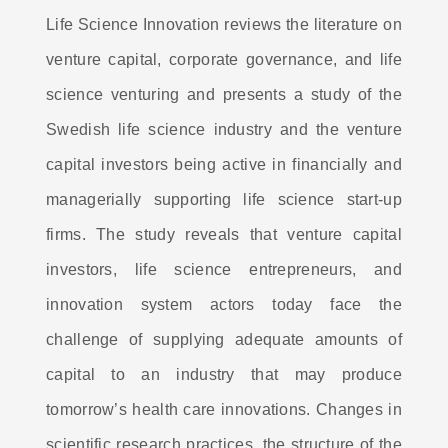
Life Science Innovation reviews the literature on
venture capital, corporate governance, and life
science venturing and presents a study of the
Swedish life science industry and the venture
capital investors being active in financially and
managerially supporting life science start-up
firms. The study reveals that venture capital
investors, life science entrepreneurs, and
innovation system actors today face the
challenge of supplying adequate amounts of
capital to an industry that may produce
tomorrow’s health care innovations. Changes in
scientific research practices, the structure of the