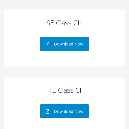
SE Class CIII
Download Now
TE Class CI
Download Now