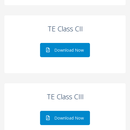
TE Class CII
Download Now
TE Class CIII
Download Now