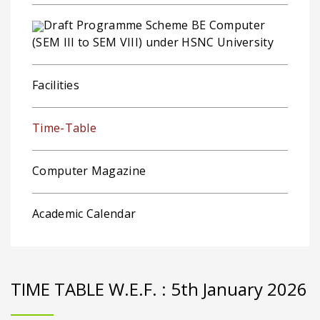
Draft Programme Scheme BE Computer
(SEM III to SEM VIII) under HSNC University
Facilities
Time-Table
Computer Magazine
Academic Calendar
TIME TABLE W.E.F. : 5th January 2026