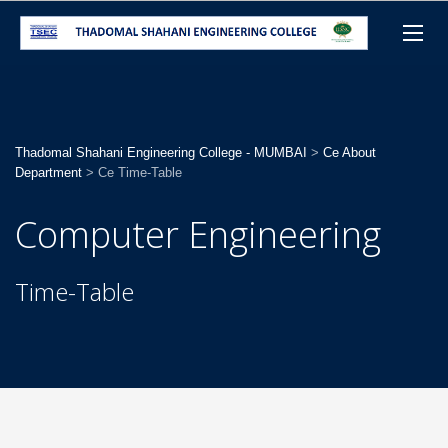
Thadomal Shahani Engineering College - MUMBAI
>
Ce About
Department
>
Ce Time-Table
Computer Engineering
Time-Table