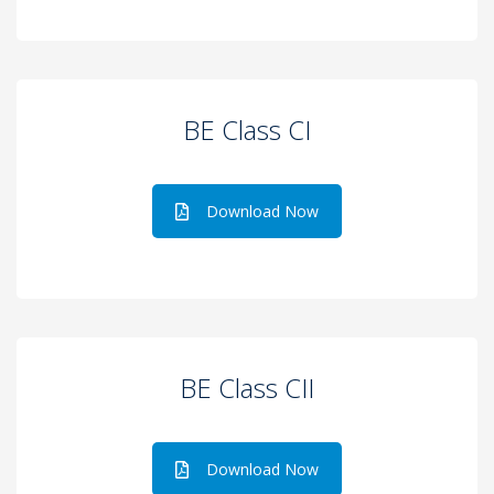
BE Class CI
Download Now
BE Class CII
Download Now