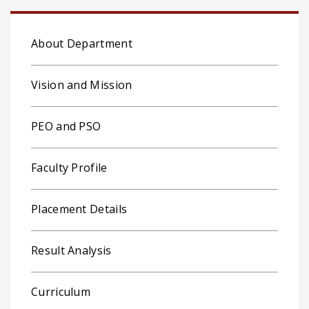
About Department
Vision and Mission
PEO and PSO
Faculty Profile
Placement Details
Result Analysis
Curriculum