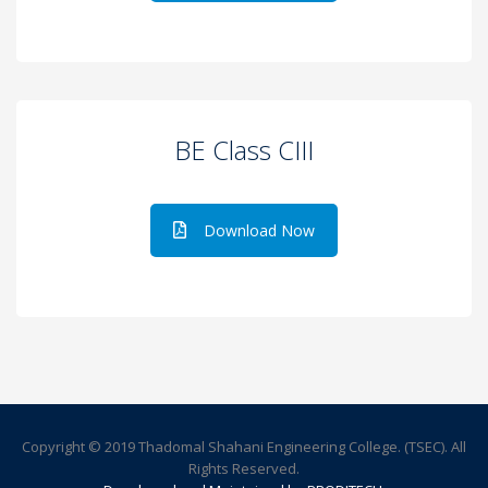
BE Class CIII
Download Now
Copyright © 2019 Thadomal Shahani Engineering College. (TSEC). All
Rights Reserved.