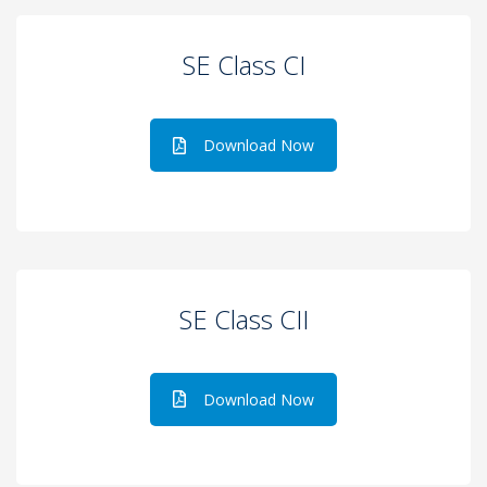
SE Class CI
Download Now
SE Class CII
Download Now