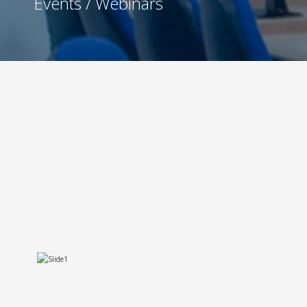
Events / Webinars