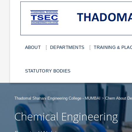
ABOUT
DEPARTMENTS
TRAINING & PL
STATUTORY BODIES
Thadomal Shahani Engineering College - MUMBAI
>
Chem About De
Chemical Engineering