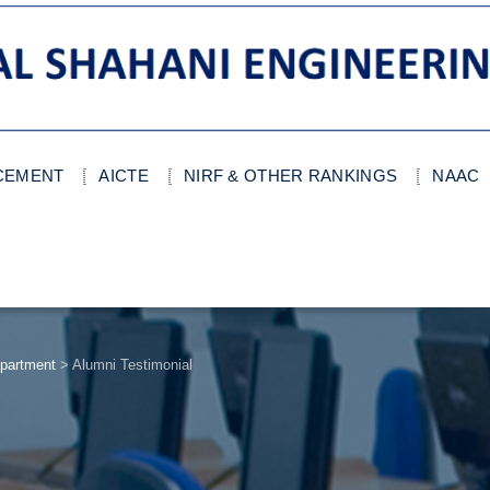
ACEMENT
AICTE
NIRF & OTHER RANKINGS
NAAC
partment
>
Alumni Testimonial