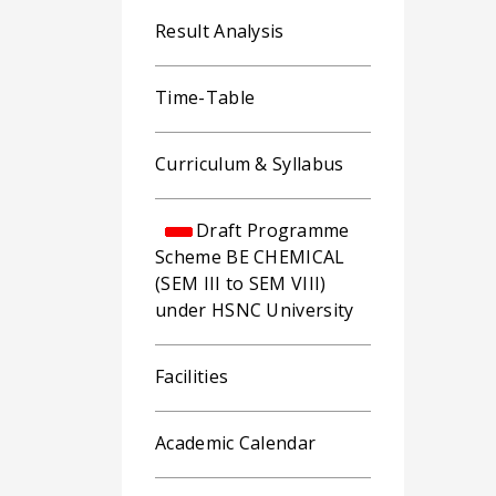
Result Analysis
Time-Table
Curriculum & Syllabus
Draft Programme
Scheme BE CHEMICAL
(SEM III to SEM VIII)
under HSNC University
Facilities
Academic Calendar