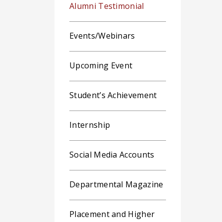
Alumni Testimonial
Events/Webinars
Upcoming Event
Student’s Achievement
Internship
Social Media Accounts
Departmental Magazine
Placement and Higher