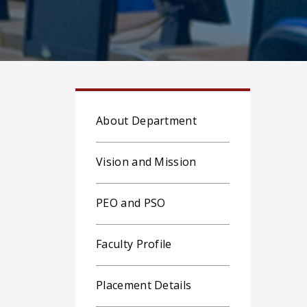
About Department
Vision and Mission
PEO and PSO
Faculty Profile
Placement Details