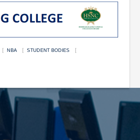
NBA
STUDENT BODIES