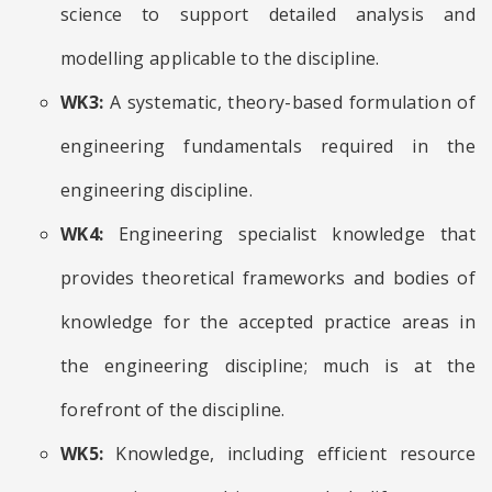
science to support detailed analysis and
modelling applicable to the discipline.
WK3:
A systematic, theory-based formulation of
engineering fundamentals required in the
engineering discipline.
WK4:
Engineering specialist knowledge that
provides theoretical frameworks and bodies of
knowledge for the accepted practice areas in
the engineering discipline; much is at the
forefront of the discipline.
WK5:
Knowledge, including efficient resource