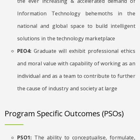
the ever increasing & accelerated demand of
Information Technology behemoths in the
national and global space to build intelligent
solutions in the technology marketplace
PEO4:
Graduate will exhibit professional ethics
and moral value with capability of working as an
individual and as a team to contribute to further
the cause of industry and society at large
Program Specific Outcomes (PSOs)
PSO1:
The ability to conceptualise, formulate,