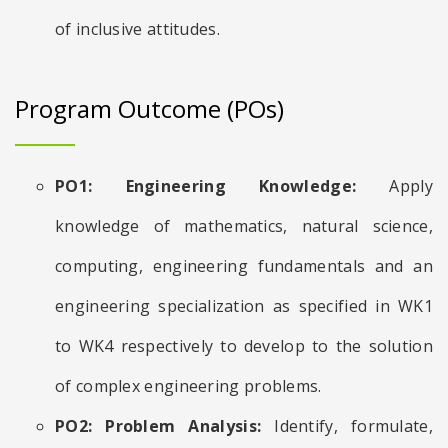
of inclusive attitudes.
Program Outcome (POs)
PO1: Engineering Knowledge:
Apply
knowledge of mathematics, natural science,
computing, engineering fundamentals and an
engineering specialization as specified in WK1
to WK4 respectively to develop to the solution
of complex engineering problems.
PO2: Problem Analysis:
Identify, formulate,