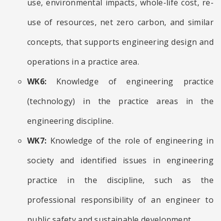
use, environmental impacts, whole-life cost, re-
use of resources, net zero carbon, and similar
concepts, that supports engineering design and
operations in a practice area.
WK6:
Knowledge of engineering practice
(technology) in the practice areas in the
engineering discipline.
WK7:
Knowledge of the role of engineering in
society and identified issues in engineering
practice in the discipline, such as the
professional responsibility of an engineer to
public safety and sustainable development.