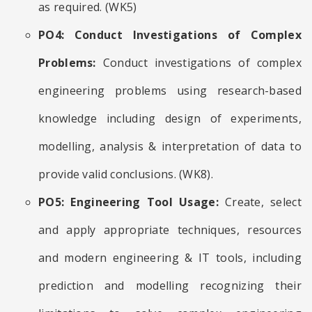
as required. (WK5)
PO4: Conduct Investigations of Complex
Problems:
Conduct investigations of complex
engineering problems using research-based
knowledge including design of experiments,
modelling, analysis & interpretation of data to
provide valid conclusions. (WK8).
PO5: Engineering Tool Usage:
Create, select
and apply appropriate techniques, resources
and modern engineering & IT tools, including
prediction and modelling recognizing their