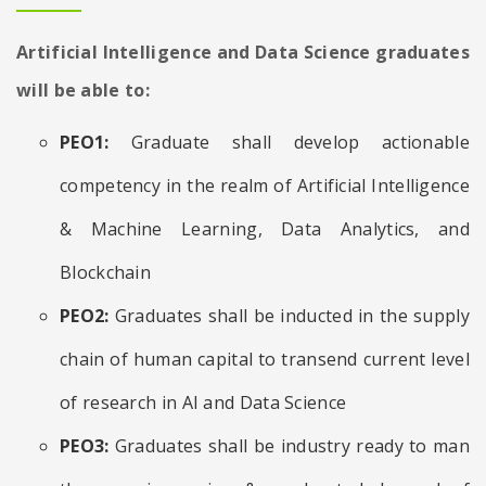
Artificial Intelligence and Data Science graduates
will be able to:
PEO1:
Graduate shall develop actionable
competency in the realm of Artificial Intelligence
& Machine Learning, Data Analytics, and
Blockchain
PEO2:
Graduates shall be inducted in the supply
chain of human capital to transend current level
of research in AI and Data Science
PEO3:
Graduates shall be industry ready to man