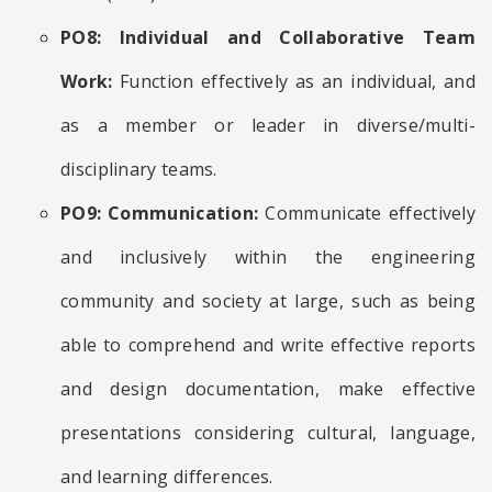
PO8: Individual and Collaborative Team
Work:
Function effectively as an individual, and
as a member or leader in diverse/multi-
disciplinary teams.
PO9: Communication:
Communicate effectively
and inclusively within the engineering
community and society at large, such as being
able to comprehend and write effective reports
and design documentation, make effective
presentations considering cultural, language,
and learning differences.