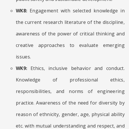
WK8:
Engagement with selected knowledge in
the current research literature of the discipline,
awareness of the power of critical thinking and
creative approaches to evaluate emerging
issues.
WK9:
Ethics, inclusive behavior and conduct.
Knowledge of professional ethics,
responsibilities, and norms of engineering
practice. Awareness of the need for diversity by
reason of ethnicity, gender, age, physical ability
etc. with mutual understanding and respect, and