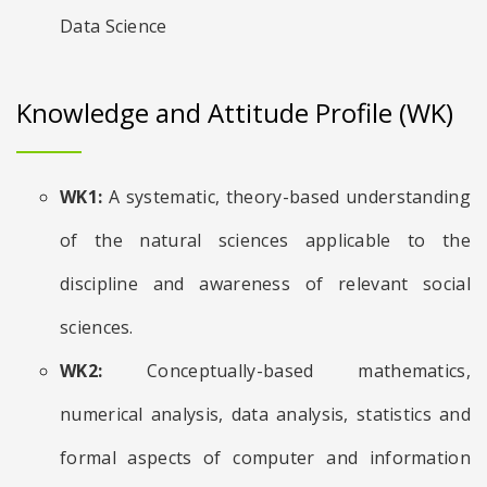
Data Science
Knowledge and Attitude Profile (WK)
WK1:
A systematic, theory-based understanding
of the natural sciences applicable to the
discipline and awareness of relevant social
sciences.
WK2:
Conceptually-based mathematics,
numerical analysis, data analysis, statistics and
formal aspects of computer and information