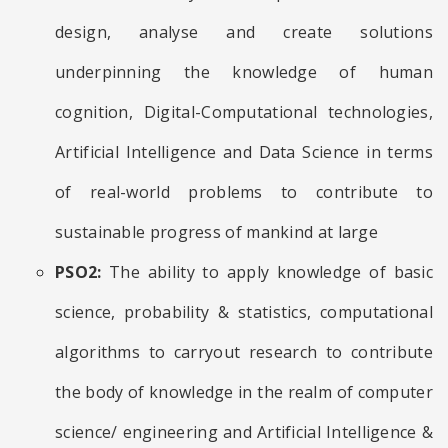
design, analyse and create solutions
underpinning the knowledge of human
cognition, Digital-Computational technologies,
Artificial Intelligence and Data Science in terms
of real-world problems to contribute to
sustainable progress of mankind at large
PSO2:
The ability to apply knowledge of basic
science, probability & statistics, computational
algorithms to carryout research to contribute
the body of knowledge in the realm of computer
science/ engineering and Artificial Intelligence &