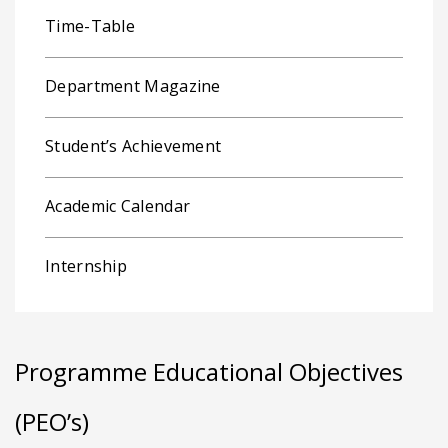
Time-Table
Department Magazine
Student’s Achievement
Academic Calendar
Internship
Programme Educational Objectives
(PEO’s)