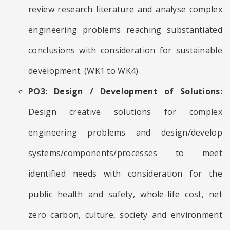
review research literature and analyse complex
engineering problems reaching substantiated
conclusions with consideration for sustainable
development. (WK1 to WK4)
PO3: Design / Development of Solutions:
Design creative solutions for complex
engineering problems and design/develop
systems/components/processes to meet
identified needs with consideration for the
public health and safety, whole-life cost, net
zero carbon, culture, society and environment