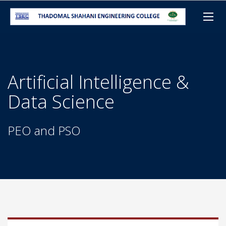
Artificial Intelligence &
Data Science
PEO and PSO