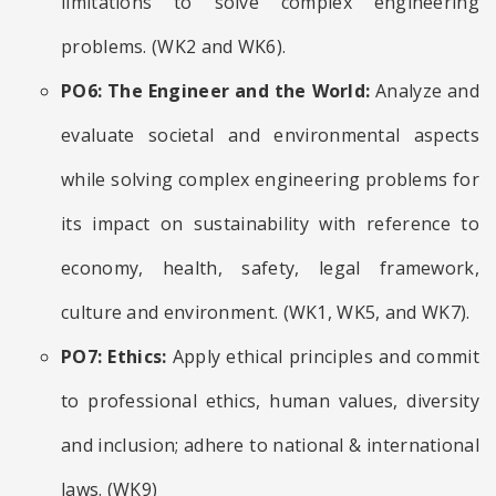
limitations to solve complex engineering
problems. (WK2 and WK6).
PO6: The Engineer and the World:
Analyze and
evaluate societal and environmental aspects
while solving complex engineering problems for
its impact on sustainability with reference to
economy, health, safety, legal framework,
culture and environment. (WK1, WK5, and WK7).
PO7: Ethics:
Apply ethical principles and commit
to professional ethics, human values, diversity
and inclusion; adhere to national & international
laws. (WK9)