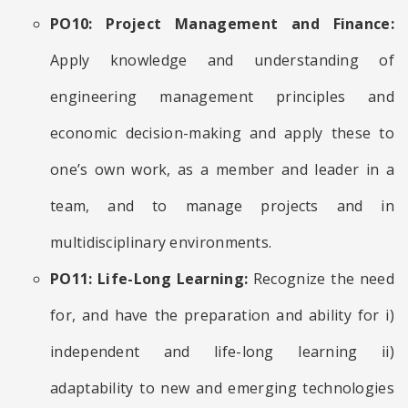
PO10: Project Management and Finance:
Apply knowledge and understanding of
engineering management principles and
economic decision-making and apply these to
one’s own work, as a member and leader in a
team, and to manage projects and in
multidisciplinary environments.
PO11: Life-Long Learning:
Recognize the need
for, and have the preparation and ability for i)
independent and life-long learning ii)
adaptability to new and emerging technologies