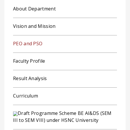
About Department
Vision and Mission
PEO and PSO
Faculty Profile
Result Analysis
Curriculum
Draft Programme Scheme BE AI&DS (SEM
III to SEM VIII) under HSNC University