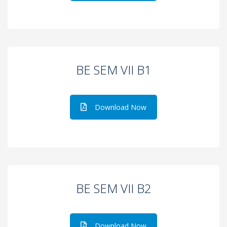
BE SEM VII B1
Download Now
BE SEM VII B2
Download Now