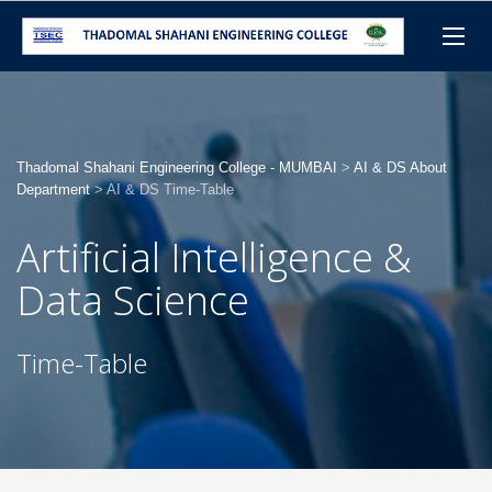
Thadomal Shahani Engineering College - MUMBAI
>
AI & DS About
Department
>
AI & DS Time-Table
Artificial Intelligence &
Data Science
Time-Table