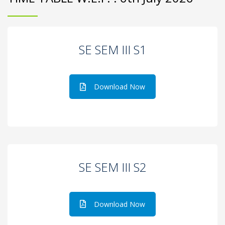
SE SEM III S1
Download Now
SE SEM III S2
Download Now