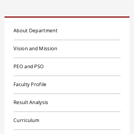
About Department
Vision and Mission
PEO and PSO
Faculty Profile
Result Analysis
Curriculum