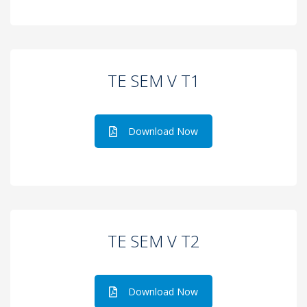
TE SEM V T1
Download Now
TE SEM V T2
Download Now