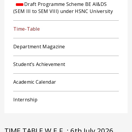
Draft Programme Scheme BE AI&DS
(SEM III to SEM VIII) under HSNC University
Time-Table
Department Magazine
Student’s Achievement
Academic Calendar
Internship
TIME TABLE W.E.F. : 6th July 2026