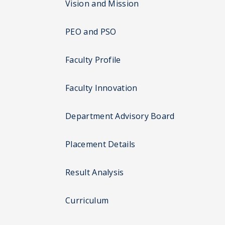
Vision and Mission
PEO and PSO
Faculty Profile
Faculty Innovation
Department Advisory Board
Placement Details
Result Analysis
Curriculum