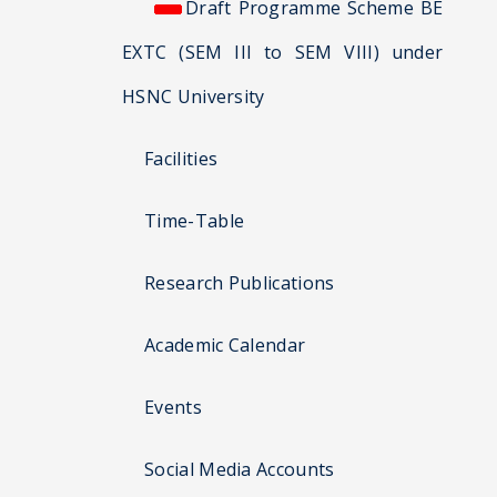
Draft Programme Scheme BE
EXTC (SEM III to SEM VIII) under
HSNC University
Facilities
Time-Table
Research Publications
Academic Calendar
Events
Social Media Accounts