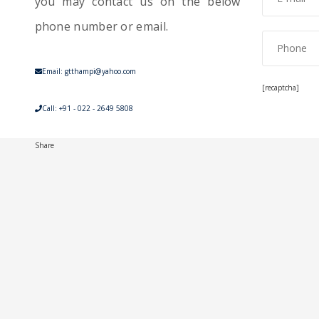
you may contact us on the below
phone number or email.
Email: gtthampi@yahoo.com
[recaptcha]
Call: +91 - 022 - 2649 5808
Share