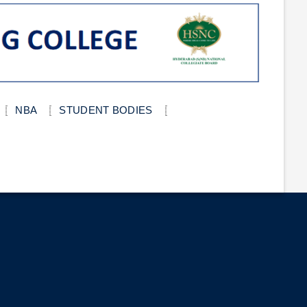
NBA
STUDENT BODIES