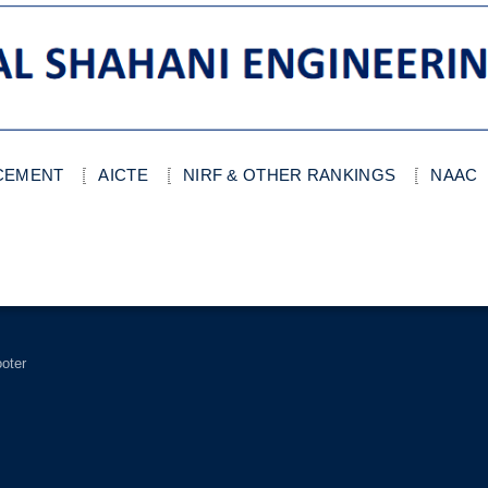
ACEMENT
AICTE
NIRF & OTHER RANKINGS
NAAC
ooter