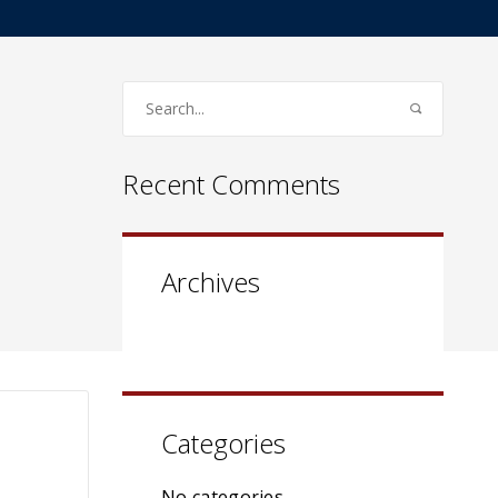
Recent Comments
Archives
Categories
No categories