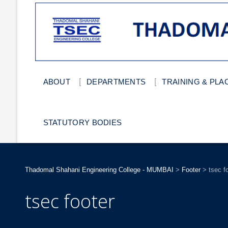
ABOUT
DEPARTMENTS
TRAINING & PL
STATUTORY BODIES
Thadomal Shahani Engineering College - MUMBAI
>
Footer
>
tsec f
tsec footer