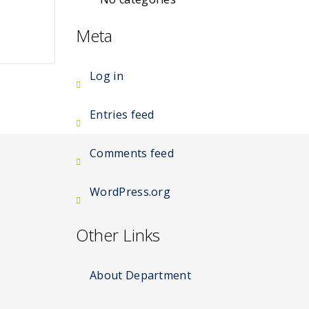
Meta
Log in
Entries feed
Comments feed
WordPress.org
Other Links
About Department