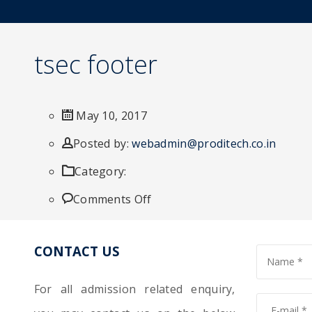
tsec footer
May 10, 2017
Author
Posted by:
webadmin@proditech.co.in
Category:
on
Comments Off
tsec
CONTACT US
footer
For all admission related enquiry,