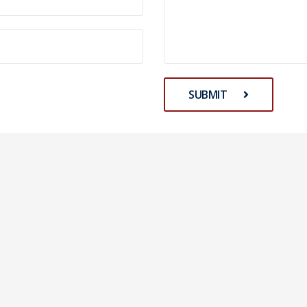
SUBMIT