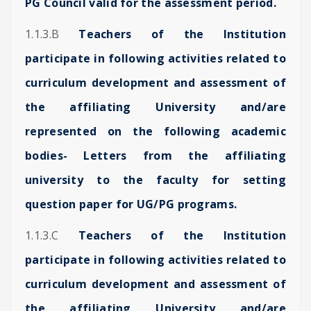
PG Council valid for the assessment period.
1.1.3.B
Teachers of the Institution
participate in following activities related to
curriculum development and assessment of
the affiliating University and/are
represented on the following academic
bodies- Letters from the affiliating
university to the faculty for setting
question paper for UG/PG programs.
1.1.3.C
Teachers of the Institution
participate in following activities related to
curriculum development and assessment of
the affiliating University and/are