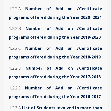
1.2.2.A
Number of Add on /Certificate
programs offered during the Year 2020- 2021
1.2.2.B
Number of Add on /Certificate
programs offered during the Year 2019-2020
1.2.2.C
Number of Add on /Certificate
programs offered during the Year 2018-2019
1.2.2.D
Number of Add on /Certificate
programs offered during the Year 2017-2018
1.2.2.E
Number of Add on /Certificate
programs offered during the Year 2016-2017
1.2.3.A
List of Students involved in more than