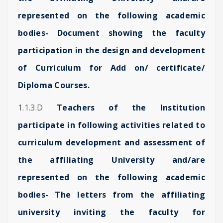
represented on the following academic
bodies- Document showing the faculty
participation in the design and development
of Curriculum for Add on/ certificate/
Diploma Courses.
1.1.3.D
Teachers of the Institution
participate in following activities related to
curriculum development and assessment of
the affiliating University and/are
represented on the following academic
bodies- The letters from the affiliating
university inviting the faculty for