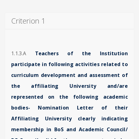
Criterion 1
1.1.3.A
Teachers of the Institution
participate in following activities related to
curriculum development and assessment of
the affiliating University and/are
represented on the following academic
bodies- Nomination Letter of their
Affiliating University clearly indicating
membership in BoS and Academic Council/