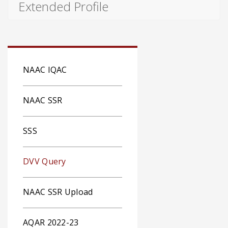
Extended Profile
NAAC IQAC
NAAC SSR
SSS
DVV Query
NAAC SSR Upload
AQAR 2022-23