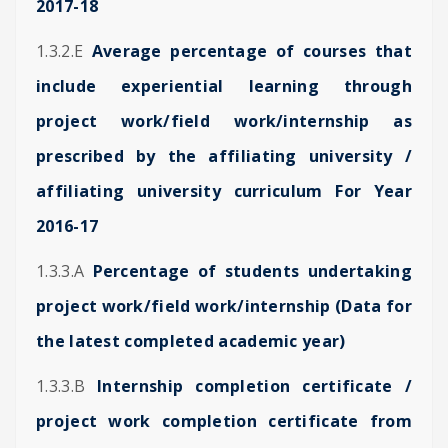
2017-18
1.3.2.E
Average percentage of courses that
include experiential learning through
project work/field work/internship as
prescribed by the affiliating university /
affiliating university curriculum For Year
2016-17
1.3.3.A
Percentage of students undertaking
project work/field work/internship (Data for
the latest completed academic year)
1.3.3.B
Internship completion certificate /
project work completion certificate from