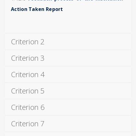
Action Taken Report
Criterion 2
Criterion 3
Criterion 4
Criterion 5
Criterion 6
Criterion 7