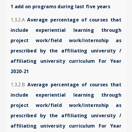
1 add on programs during last five years
1.3.2.A
Average percentage of courses that
include experiential learning through
project work/field work/internship as
prescribed by the affiliating university /
affiliating university curriculum For Year
2020-21
1.3.2.B
Average percentage of courses that
include experiential learning through
project work/field work/internship as
prescribed by the affiliating university /
affiliating university curriculum For Year