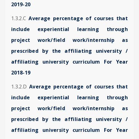
2019-20
1.3.2.C
Average percentage of courses that
include experiential learning through
project work/field work/internship as
prescribed by the affiliating university /
affiliating university curriculum For Year
2018-19
1.3.2.D
Average percentage of courses that
include experiential learning through
project work/field work/internship as
prescribed by the affiliating university /
affiliating university curriculum For Year