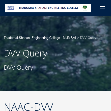
Thadomal Shahani Engineering College - MUMBAI
>
DVV Query
DVV Query
DVV Query
NAAC-DVV