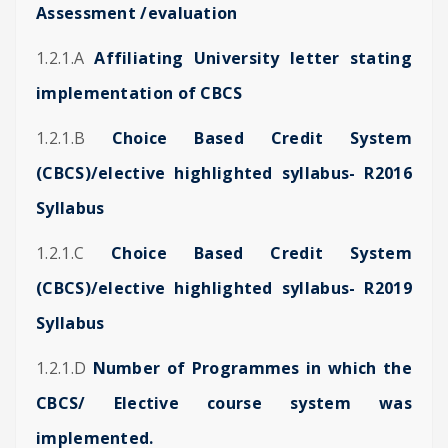
Assessment /evaluation
1.2.1.A
Affiliating University letter stating
implementation of CBCS
1.2.1.B
Choice Based Credit System
(CBCS)/elective highlighted syllabus- R2016
Syllabus
1.2.1.C
Choice Based Credit System
(CBCS)/elective highlighted syllabus- R2019
Syllabus
1.2.1.D
Number of Programmes in which the
CBCS/ Elective course system was
implemented.