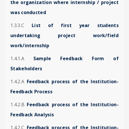
the organization where internship / project
was conducted
1.3.3.C
List of first year students
undertaking project work/field
work/internship
1.4.1.A
Sample Feedback Form of
Stakeholders
1.4.2.A
Feedback process of the Institution-
Feedback Process
1.4.2.B
Feedback process of the Institution-
Feedback Analysis
1.4.2.C
Feedback process of the Institution-